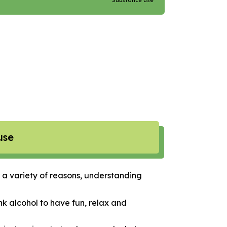
Substance use
use
 a variety of reasons, understanding
nk alcohol to have fun, relax and