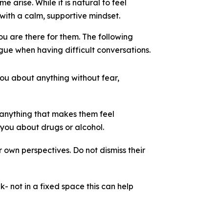
 arise. While it is natural to feel
with a calm, supportive mindset.
ou are there for them. The following
ue when having difficult conversations.
ou about anything without fear,
 anything that makes them feel
 you about drugs or alcohol.
 own perspectives. Do not dismiss their
k- not in a fixed space this can help