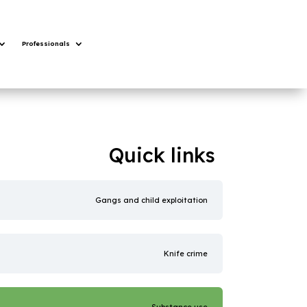
Professionals
Quick links
Gangs and child exploitation
Knife crime