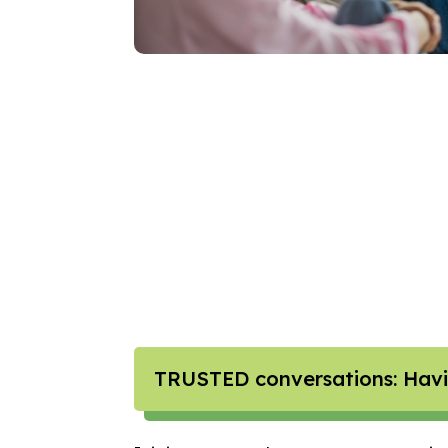
TRUSTED conversations: Havin