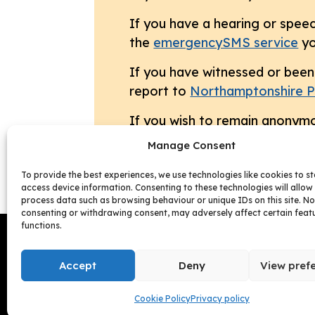
If you have a hearing or speec
the
emergencySMS service
yo
If you have witnessed or been 
report to
Northamptonshire P
If you wish to remain anonymo
Manage Consent
To provide the best experiences, we use technologies like cookies to s
access device information. Consenting to these technologies will allow 
process data such as browsing behaviour or unique IDs on this site. No
consenting or withdrawing consent, may adversely affect certain feat
functions.
Follow us:
Accept
Deny
View pref
Cookie Policy
Privacy policy
Facebook
Instagram
Follow