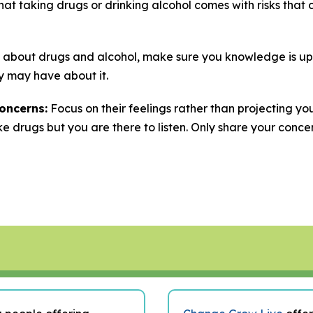
at taking drugs or drinking alcohol comes with risks that 
 about drugs and alcohol, make sure you knowledge is up
y may have about it.
oncerns:
Focus on their feelings rather than projecting you
ke drugs but you are there to listen. Only share your conce