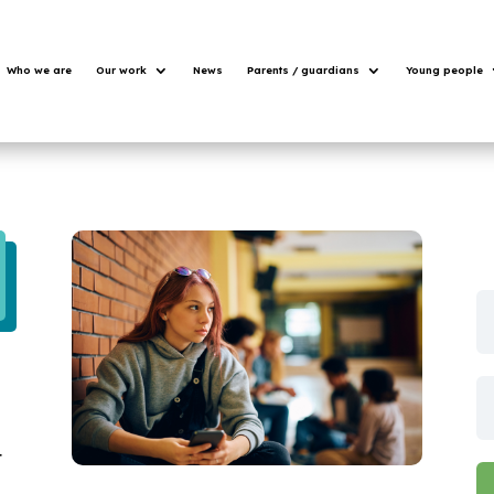
Who we are
Our work
News
Parents / guardians
Young people
u
t