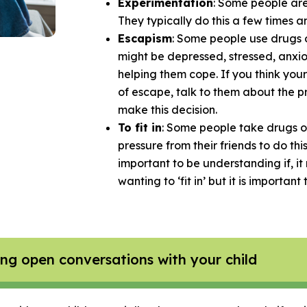
Experimentation
: Some people are 
They typically do this a few times an
Escapism
: Some people use drugs o
might be depressed, stressed, anxio
helping them cope. If you think your
of escape, talk to them about the 
make this decision.
To fit in
: Some people take drugs or 
pressure from their friends to do thi
important to be understanding if, i
wanting to ‘fit in’ but it is important
g open conversations with your child