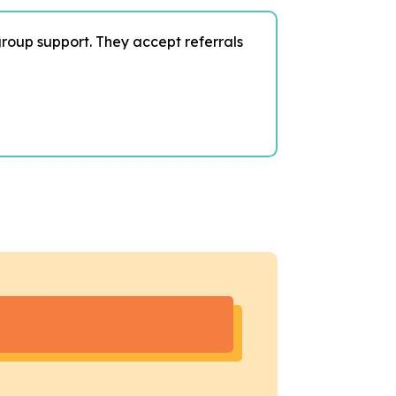
group support. They accept referrals