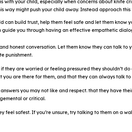
 with your child, especially when concerns about knife crime
is way might push your child away. Instead approach this 
d can build trust, help them feel safe and let them know y
guide you through having an effective empathetic dialog
d honest conversation. Let them know they can talk to y
e punishment.
if they are worried or feeling pressured they shouldn’t do
 you are there for them, and that they can always talk to
answers you may not like and respect. that they have their
gemental or critical.
 feel safest. If you’re unsure, try talking to them on a wal