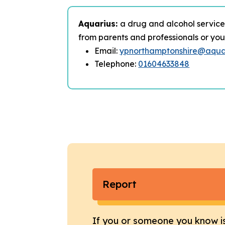
Aquarius:
a drug and alcohol service
from parents and professionals or you 
Email:
ypnorthamptonshire@aquar
Telephone:
01604633848
Report
If you or someone you know i