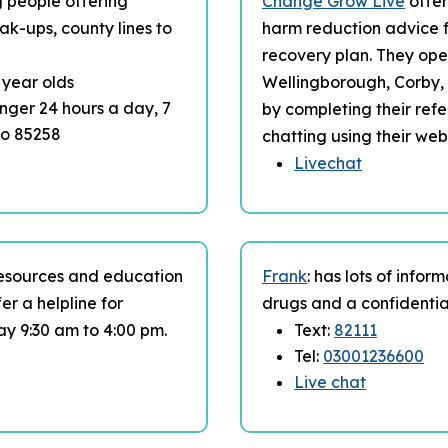
ng people offering
Change Grow Live
offer
ak-ups, county lines to
harm reduction advice f
recovery plan. They op
4 year olds
Wellingborough, Corby, 
enger 24 hours a day, 7
by completing their refe
to 85258
chatting using their web
Livechat
resources and education
Frank
: has lots of infor
er a helpline for
drugs and a confidentia
ay 9:30 am to 4:00 pm.
Text:
82111
Tel:
03001236600
Live chat