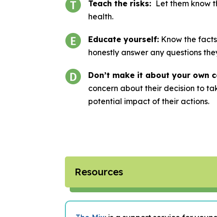
Teach the risks:
Let them know th
health.
Educate yourself:
Know the facts
honestly answer any questions the
Don’t make it about your own c
concern about their decision to ta
potential impact of their actions.
Resources