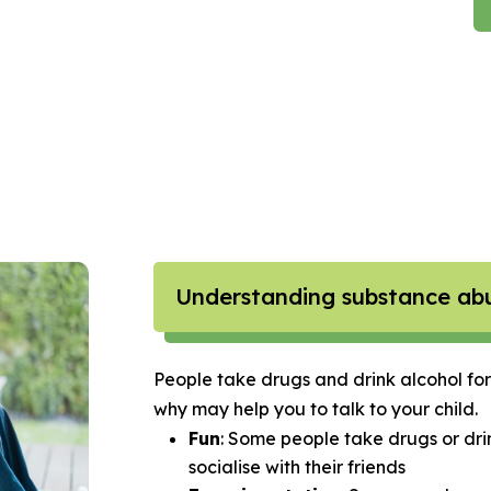
Understanding substance ab
People take drugs and drink alcohol for
why may help you to talk to your child.
Fun
: Some people take drugs or dri
socialise with their friends