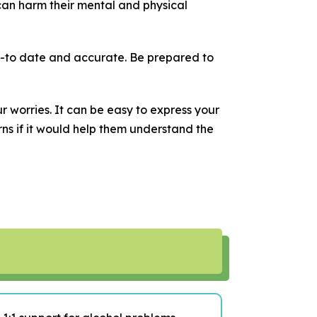
can harm their mental and physical
-to date and accurate. Be prepared to
r worries. It can be easy to express your
rns if it would help them understand the