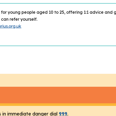
 for young people aged 10 to 25, offering 1:1 advice and 
can refer yourself.
ius.org.uk
s in immediate danger dial
999
.