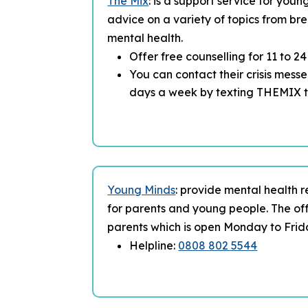
The Mix
: is a support service for you
advice on a variety of topics from bre
mental health.
Offer free counselling for 11 to 2
You can contact their crisis mess
days a week by texting THEMIX 
Young Minds
: provide mental health 
for parents and young people. The off
parents which is open Monday to Frid
Helpline:
0808 802 5544