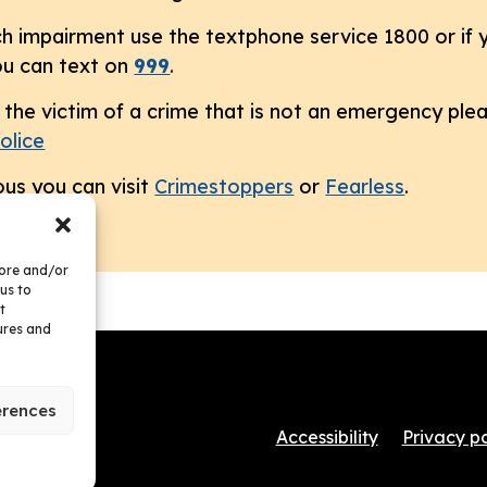
h impairment use the textphone service 1800 or if y
u can text on
999
.
the victim of a crime that is not an emergency pleas
olice
us you can visit
Crimestoppers
or
Fearless
.
tore and/or
us to
t
ures and
erences
Accessibility
Privacy po