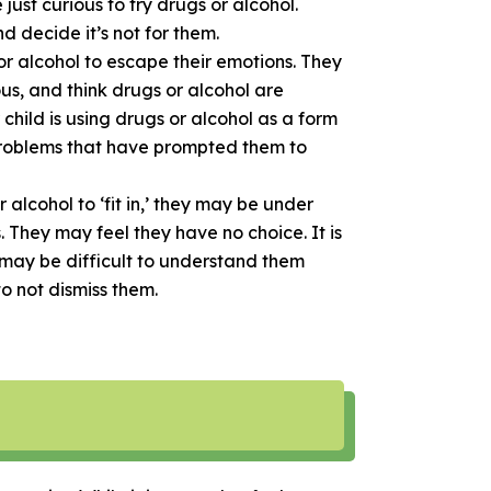
just curious to try drugs or alcohol.
d decide it’s not for them.
r alcohol to escape their emotions. They
us, and think drugs or alcohol are
 child is using drugs or alcohol as a form
problems that have prompted them to
alcohol to ‘fit in,’ they may be under
s. They may feel they have no choice. It is
t may be difficult to understand them
 to not dismiss them.