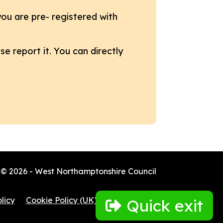
ou are pre- registered with
e report it. You can directly
© 2026 - West Northamptonshire Council
licy
Cookie Policy (UK)
Quick exit