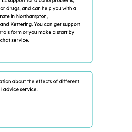
 1:1 support for alcohol problems,
or drugs, and can help you with a
erate in Northampton,
and Kettering. You can get support
rrals form or you make a start by
chat service.
mation about the effects of different
l advice service.