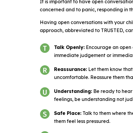
It is important to have open conversations
concerned and to panic, responding in th
Having open conversations with your chil
approach, abbreviated to TRUSTED, can 
Talk Openly:
Encourage an open an
immediate judgement or immediat
Reassurance:
Let them know that 
uncomfortable. Reassure them that
Understanding:
Be ready to hear 
feelings, be understanding not jud
Safe Place:
Talk to them where they
them feel less pressured.