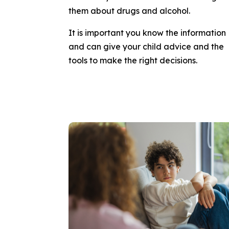
them about drugs and alcohol.
It is important you know the information
and can give your child advice and the
tools to make the right decisions.