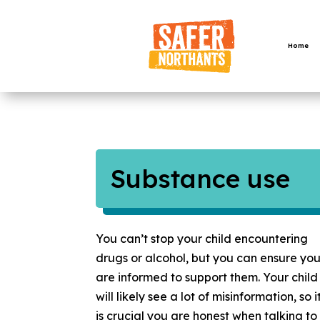
Skip
to
content
Home
Substance use
You can’t stop your child encountering
drugs or alcohol, but you can ensure yo
are informed to support them. Your child
will likely see a lot of misinformation, so i
is crucial you are honest when talking to