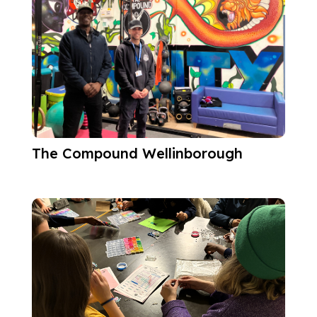
The Compound Wellinborough