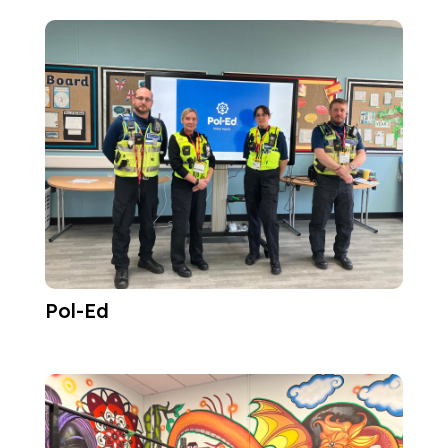
Pol-Ed