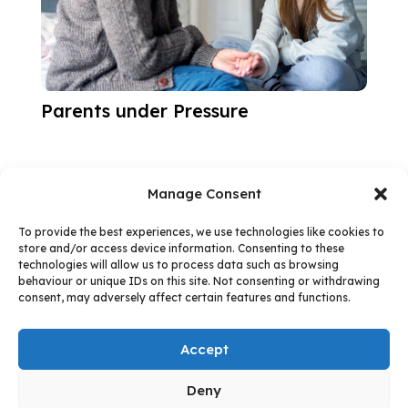
Parents under Pressure
Manage Consent
To provide the best experiences, we use technologies like cookies to
store and/or access device information. Consenting to these
technologies will allow us to process data such as browsing
Follow us:
behaviour or unique IDs on this site. Not consenting or withdrawing
consent, may adversely affect certain features and functions.
Accept
Facebook
Instagram
Follow
Deny
© 2026 - West Northamptonshire Council