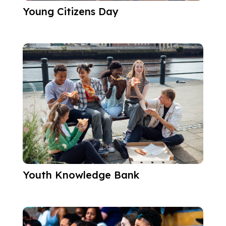
Young Citizens Day
Youth Knowledge Bank