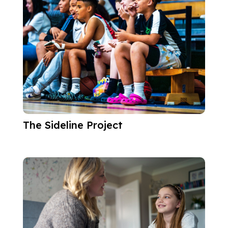
The Sideline Project