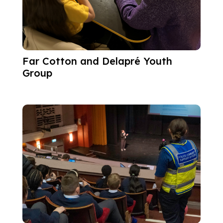
Far Cotton and Delapré Youth
Group