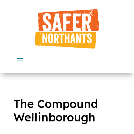
Skip
to
content
The Compound
Wellinborough