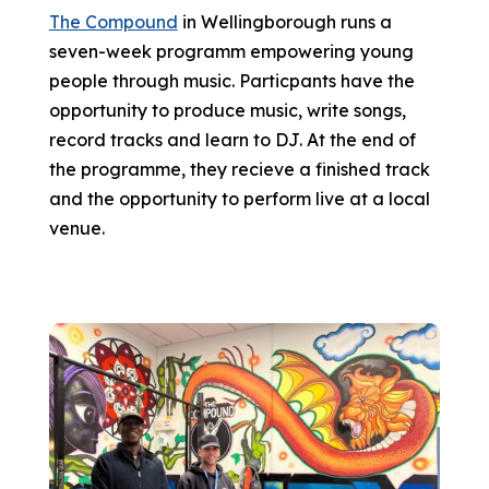
The Compound
in Wellingborough runs a
seven-week programm empowering young
people through music. Particpants have the
opportunity to produce music, write songs,
record tracks and learn to DJ. At the end of
the programme, they recieve a finished track
and the opportunity to perform live at a local
venue.