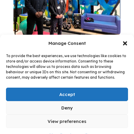
Manage Consent
To provide the best experiences, we use technologies like cookies to
store and/or access device information. Consenting to these
technologies will allow us to process data such as browsing
Follow us:
behaviour or unique IDs on this site. Not consenting or withdrawing
consent, may adversely affect certain features and functions.
Accept
Facebook
Instagram
Follow
Deny
© 2026 - West Northamptonshire Council
View preferences
Quick exit